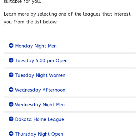
suitable for you.
Learn more by selecting one of the leagues that interest
you from the list below.
Monday Night Men
Tuesday 5:00 pm Open
Tuesday Night Women
Wednesday Afternoon
Wednesday Night Men
Dakota Home League
Thursday Night Open