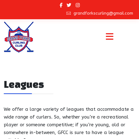
grandforkscurling@gmail.com
Leagues
We offer a large variety of leagues that accommodate a
wide range of curlers. So, whether you’re a recreational
player or someone competitive; if you’re young, old or
somewhere in-between, GFCC is sure to have a league