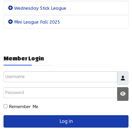
Wednesday Stick League
Mini League Fall 2025
Member Login
Username
Password
JS
Remember Me
Log in