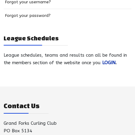
Forgot your username?
Forgot your password?
League Schedules
League schedules, teams and results can all be found in
the members section of the website once you
LOGIN
.
Contact Us
Grand Forks Curling Club
PO Box 5134