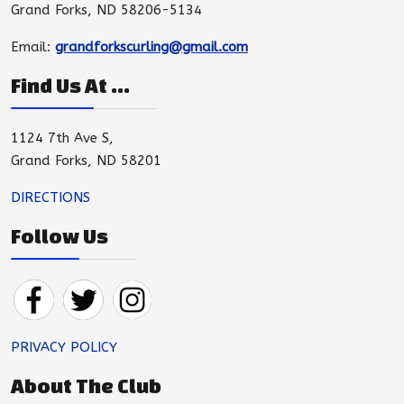
Grand Forks, ND 58206-5134
Email:
grandforkscurling@gmail.com
Find Us At ...
1124 7th Ave S,
Grand Forks, ND 58201
DIRECTIONS
Follow Us
PRIVACY POLICY
About The Club